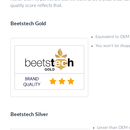
quality score reflects that.
Beetstech Gold
Equivalent to OEM 
You won't be disap
Beetstech Silver
Lesser than OEM qu