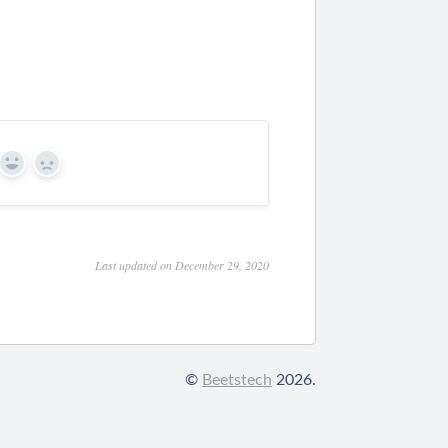
Yes
No
Last updated on December 29, 2020
©
Beetstech
2026.