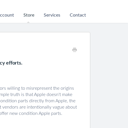
ccount
Store
Services
Contact
y efforts.
ors willing to misrepresent the origins
mple truth is that Apple doesn't make
condition parts directly from Apple, the
rt vendors are intentionally vague about
offer new condition Apple parts.