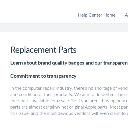
Help Center Home
A
Replacement Parts
Learn about brand quality badges and our transparenc
Commitment to transparency
In the computer repair industry, there's no shortage of vend
and condition of their products. We aim to do better. The si
their parts available for resale. So if you aren't buying new 
parts are almost certainly not original Apple parts. Most pa
this issue, and the most devious vendors will even claim to 