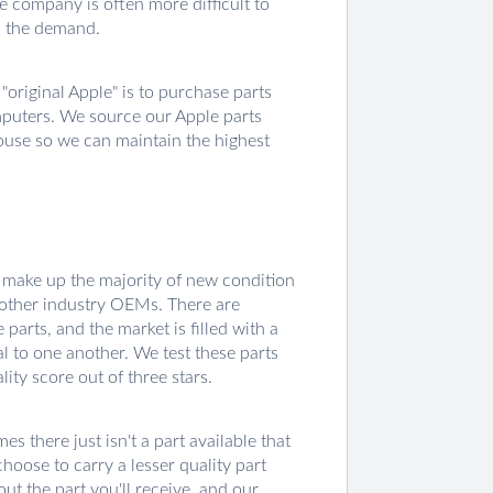
e company is often more difficult to
ll the demand.
original Apple" is to purchase parts
mputers. We source our Apple parts
house so we can maintain the highest
 make up the majority of new condition
 other industry OEMs. There are
arts, and the market is filled with a
al to one another. We test these parts
ity score out of three stars.
 there just isn't a part available that
hoose to carry a lesser quality part
out the part you'll receive, and our