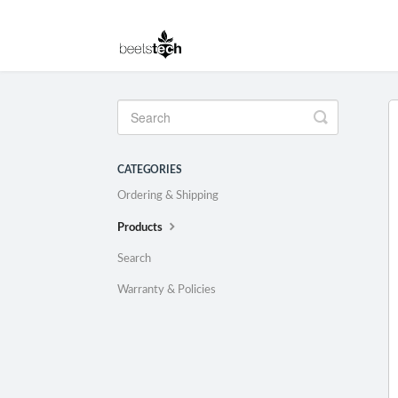
Toggle
Search
CATEGORIES
Ordering & Shipping
Products
Search
Warranty & Policies