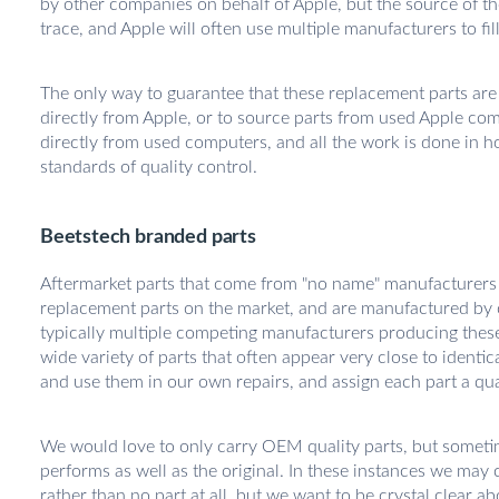
by other companies on behalf of Apple, but the source of th
trace, and Apple will often use multiple manufacturers to fi
The only way to guarantee that these replacement parts are "
directly from Apple, or to source parts from used Apple co
directly from used computers, and all the work is done in 
standards of quality control.
Beetstech branded parts
Aftermarket parts that come from "no name" manufacturers
replacement parts on the market, and are manufactured by
typically multiple competing manufacturers producing these p
wide variety of parts that often appear very close to identic
and use them in our own repairs, and assign each part a qual
We would love to only carry OEM quality parts, but sometimes
performs as well as the original. In these instances we may c
rather than no part at all, but we want to be crystal clear ab