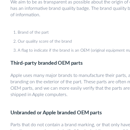
We aim to be as transparent as possible about the origin of
has an informative brand quality badge. The brand quality 
of information.
Brand of the part
Our quality score of the brand
A flag to indicate if the brand is an OEM (original equipment m
Third-party branded OEM parts
Apple uses many major brands to manufacture their parts, an
branding on the exterior of the part. These parts are often
OEM parts, and we can more easily verify that the parts are i
shipped in Apple computers.
Unbranded or Apple branded OEM parts
Parts that do not contain a brand marking, or that only hav