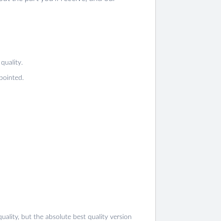
quality.
pointed.
ality, but the absolute best quality version