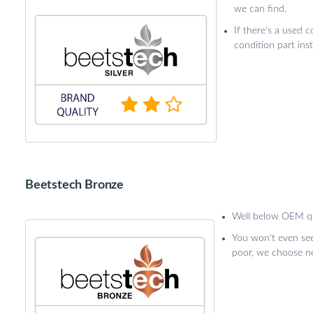
we can find.
If there's a used c
condition part ins
Beetstech Bronze
Well below OEM qu
You won't even see 
poor, we choose not