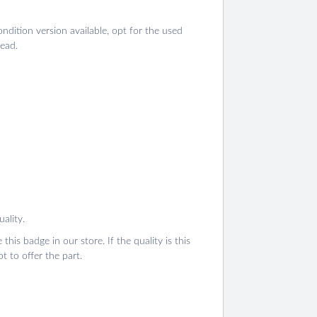
ondition version available, opt for the used
tead.
ality.
this badge in our store. If the quality is this
 to offer the part.