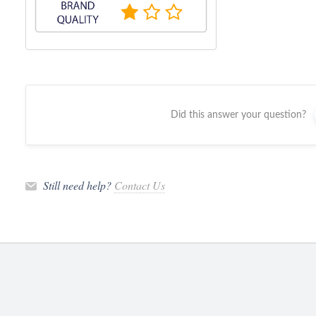
Did this answer your question?
Still need help?
Contact Us