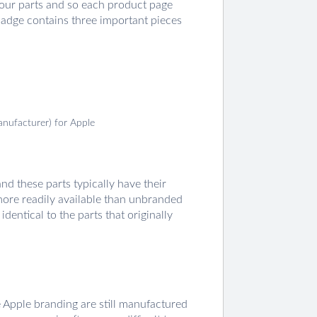
 our parts and so each product page
badge contains three important pieces
anufacturer) for Apple
d these parts typically have their
 more readily available than unbranded
dentical to the parts that originally
e Apple branding are still manufactured