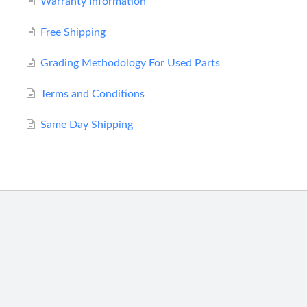
Warranty Information
Free Shipping
Grading Methodology For Used Parts
Terms and Conditions
Same Day Shipping