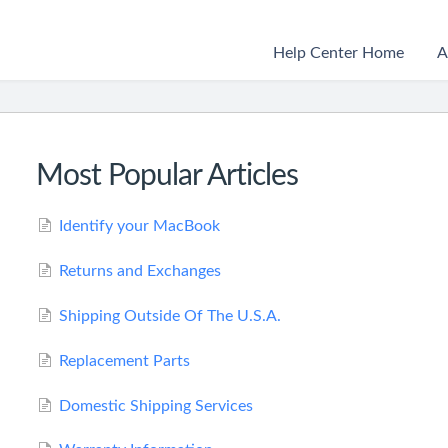
Help Center Home
A
Most Popular Articles
Identify your MacBook
Returns and Exchanges
Shipping Outside Of The U.S.A.
Replacement Parts
Domestic Shipping Services