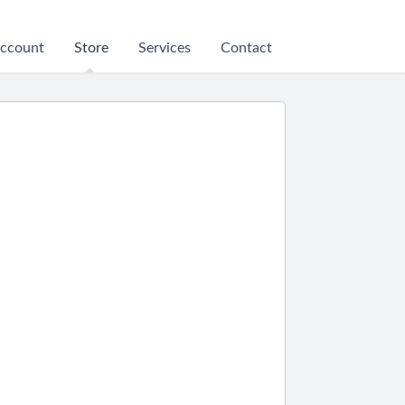
ccount
Store
Services
Contact