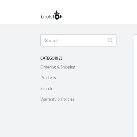
Toggle
Search
CATEGORIES
Ordering & Shipping
Products
Search
Warranty & Policies