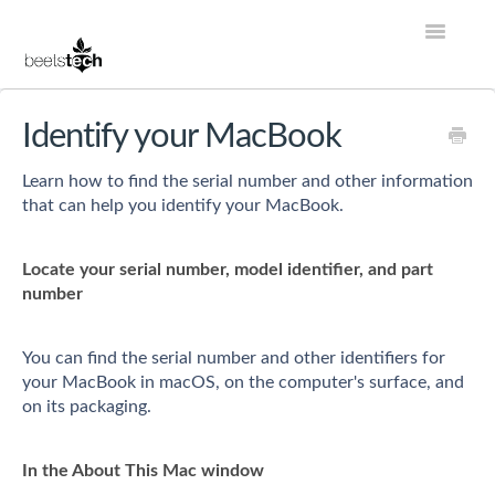
Toggle
Navigatio
Help Center Home
Identify your MacBook
Account
Learn how to find the serial number and other information
that can help you identify your MacBook.
Store
Locate your serial number, model identifier, and part
Services
number
Contact
You can find the serial number and other identifiers for
your MacBook in macOS, on the computer's surface, and
on its packaging.
In the About This Mac window