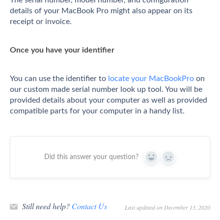
details of your MacBook Pro might also appear on its
receipt or invoice.
Once you have your identifier
You can use the identifier to
locate your MacBookPro
on
our custom made serial number look up tool. You will be
provided details about your computer as well as provided
compatible parts for your computer in a handy list.
Did this answer your question?
Yes
No
Still need help?
Contact Us
Last updated on December 13, 2020