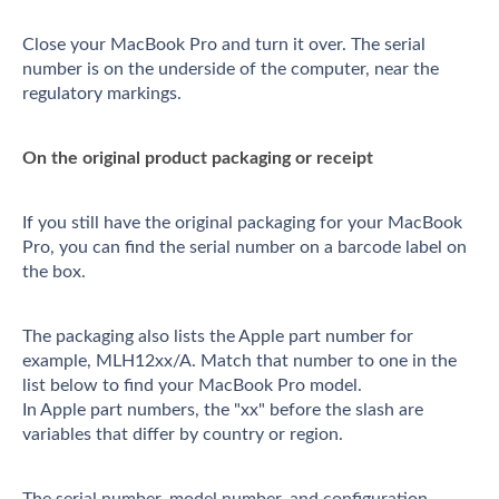
Close your MacBook Pro and turn it over. The serial
number is on the underside of the computer, near the
regulatory markings.
On the original product packaging or receipt
If you still have the original packaging for your MacBook
Pro, you can find the serial number on a barcode label on
the box.
The packaging also lists the Apple part number for
example, MLH12xx/A. Match that number to one in the
list below to find your MacBook Pro model.
In Apple part numbers, the "xx" before the slash are
variables that differ by country or region.
The serial number, model number, and configuration