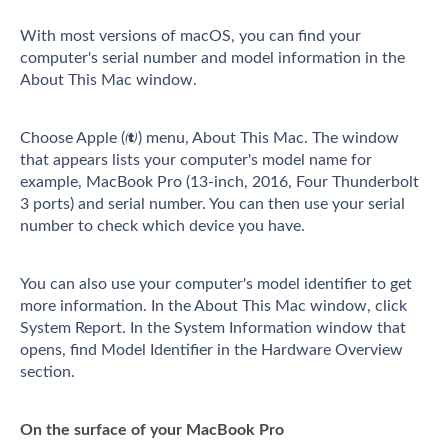
With most versions of macOS, you can find your
computer's serial number and model information in the
About This Mac window.
Choose Apple () menu, About This Mac. The window
that appears lists your computer's model name for
example, MacBook Pro (13-inch, 2016, Four Thunderbolt
3 ports) and serial number. You can then use your serial
number to check which device you have.
You can also use your computer's model identifier to get
more information. In the About This Mac window, click
System Report. In the System Information window that
opens, find Model Identifier in the Hardware Overview
section.
On the surface of your MacBook Pro