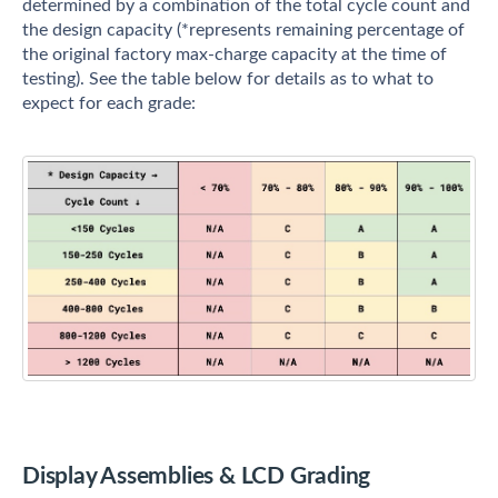
determined by a combination of the total cycle count and
the design capacity (*represents remaining percentage of
the original factory max-charge capacity at the time of
testing). See the table below for details as to what to
expect for each grade:
Display Assemblies & LCD Grading