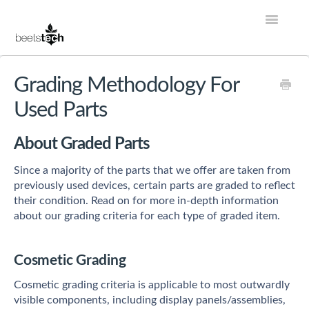
Toggle
Navigatio
Help Center Home
Grading Methodology For
Used Parts
Account
About Graded Parts
Store
Since a majority of the parts that we offer are taken from
Services
previously used devices, certain parts are graded to reflect
their condition. Read on for more in-depth information
Contact
about our grading criteria for each type of graded item.
Cosmetic Grading
Cosmetic grading criteria is applicable to most outwardly
visible components, including display panels/assemblies,