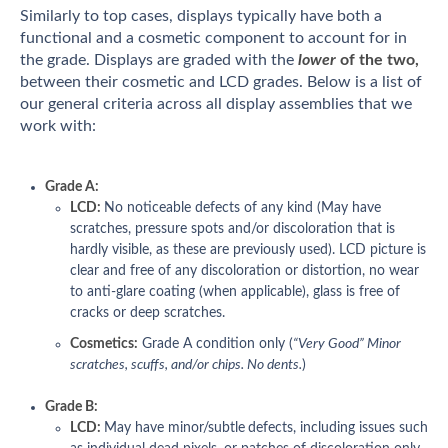
Similarly to top cases, displays typically have both a
functional and a cosmetic component to account for in
the grade. Displays are graded with the
lower
of the two,
between their cosmetic and LCD grades. Below is a list of
our general criteria across all display assemblies that we
work with:
Grade A:
LCD:
No noticeable defects of any kind (May have
scratches, pressure spots and/or discoloration that is
hardly visible, as these are previously used). LCD picture is
clear and free of any discoloration or distortion, no wear
to anti-glare coating (when applicable), glass is free of
cracks or deep scratches.
Cosmetics:
Grade A condition only (
“Very Good” Minor
scratches, scuffs, and/or chips. No dents.
)
Grade B:
LCD:
May have minor/subtle
defects, including issues such