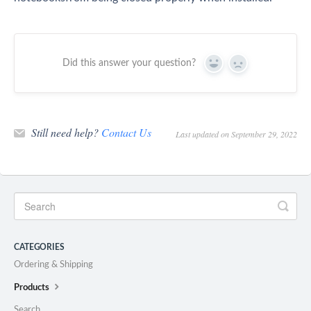
Did this answer your question?
Yes
No
Still need help?
Contact Us
Last updated on September 29, 2022
CATEGORIES
Ordering & Shipping
Products
Search