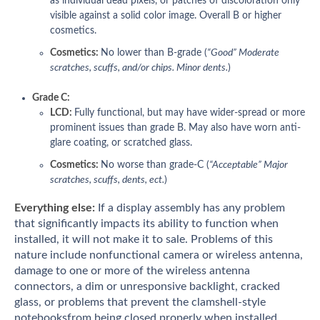
as individual dead pixels, or patches of discoloration only
visible against a solid color image. Overall B or higher
cosmetics.
Cosmetics:
No lower than B-grade (
“Good” Moderate
scratches, scuffs, and/or chips. Minor dents.
)
Grade C:
LCD:
Fully functional, but may have wider-spread or more
prominent issues than grade B. May also have worn anti-
glare coating, or scratched glass.
Cosmetics:
No worse than grade-C (
“Acceptable” Major
scratches, scuffs, dents, ect.
)
Everything else:
If a display assembly has any problem
that significantly impacts its ability to function when
installed, it will not make it to sale. Problems of this
nature include nonfunctional camera or wireless antenna,
damage to one or more of the wireless antenna
connectors, a dim or unresponsive backlight, cracked
glass, or problems that prevent the clamshell-style
notebooksfrom being closed properly when installed.