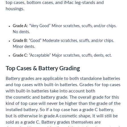
top cases, bottom cases, and iMac leg-stands and
housings.
Grade A:
“Very Good” Minor scratches, scuffs, and/or chips.
No dents.
Grade B:
“Good” Moderate scratches, scuffs, and/or chips.
Minor dents.
Grade C:
“Acceptable” Major scratches, scuffs, dents, ect.
Top Cases & Battery Grading
Battery grades are applicable to both standalone batteries
and top cases with built-in batteries. Grades for top cases
with built-in batteries take into account both
the cosmetic and battery grade. The overall grade for this
kind of top case will never be higher than the grade of the
installed battery. So if a top case has a grade C battery,
but is otherwise in grade A cosmetic shape, it will still be
sold as a grade C.
Battery grades themselves are